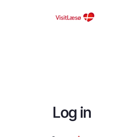
Skip
to
main
content
Log in