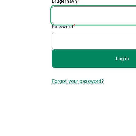
Brugernavn
Password
Forgot your password?